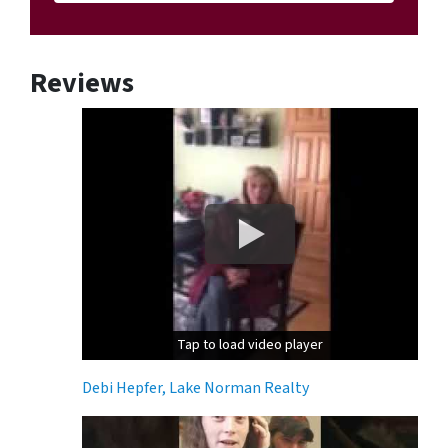
Reviews
Tap to load video player
Tap to load video player
Debi Hepfer, Lake Norman Realty