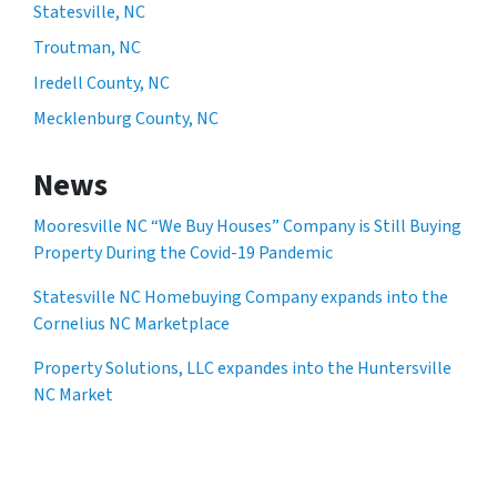
Statesville, NC
Troutman, NC
Iredell County, NC
Mecklenburg County, NC
News
Mooresville NC “We Buy Houses” Company is Still Buying
Property During the Covid-19 Pandemic
Statesville NC Homebuying Company expands into the
Cornelius NC Marketplace
Property Solutions, LLC expandes into the Huntersville
NC Market