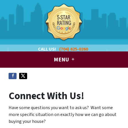
CALL US!
(704) 625-0260
MENU
Connect With Us!
Have some questions you want to ask us? Want some
more specific situation on exactly how we can go about
buying your house?