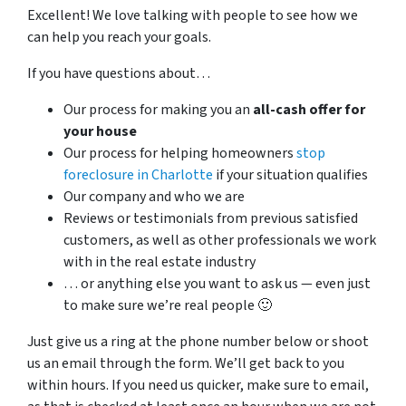
Excellent! We love talking with people to see how we
can help you reach your goals.
If you have questions about…
Our process for making you an
all-cash offer for
your house
Our process for helping homeowners
stop
foreclosure in Charlotte
if your situation qualifies
Our company and who we are
Reviews or testimonials from previous satisfied
customers, as well as other professionals we work
with in the real estate industry
… or anything else you want to ask us — even just
to make sure we’re real people 🙂
Just give us a ring at the phone number below or shoot
us an email through the form. We’ll get back to you
within hours. If you need us quicker, make sure to email,