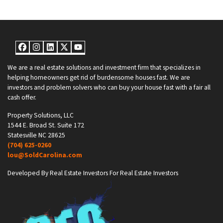
Facebook
Instagram
LinkedIn
Twitter
YouTube
We are a real estate solutions and investment firm that specializes in
helping homeowners get rid of burdensome houses fast. We are
investors and problem solvers who can buy your house fast with a fair all
cash offer.
Property Solutions, LLC
1544 E. Broad St. Suite 172
Statesville NC 28625
(704) 625-0260
lou@SoldCarolina.com
Developed By Real Estate Investors For Real Estate Investors