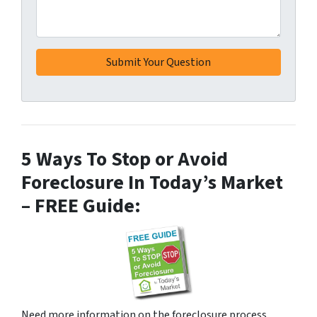
5 Ways To Stop or Avoid
Foreclosure In Today’s Market
– FREE Guide:
Need more information on the foreclosure process