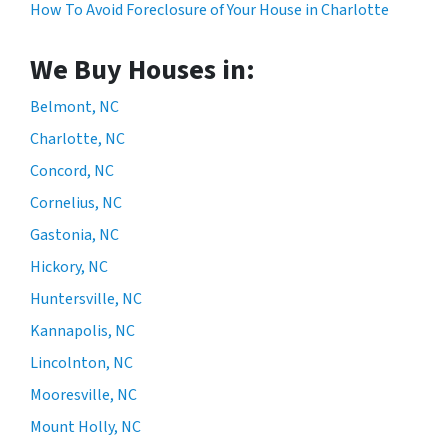
How To Avoid Foreclosure of Your House in Charlotte
We Buy Houses in:
Belmont, NC
Charlotte, NC
Concord, NC
Cornelius, NC
Gastonia, NC
Hickory, NC
Huntersville, NC
Kannapolis, NC
Lincolnton, NC
Mooresville, NC
Mount Holly, NC