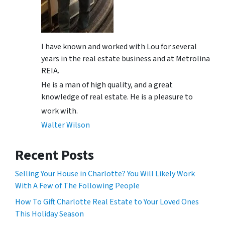
I have known and worked with Lou for several
years in the real estate business and at Metrolina
REIA.
He is a man of high quality, and a great
knowledge of real estate. He is a pleasure to
work with.
Walter Wilson
Recent Posts
Selling Your House in Charlotte? You Will Likely Work
With A Few of The Following People
How To Gift Charlotte Real Estate to Your Loved Ones
This Holiday Season