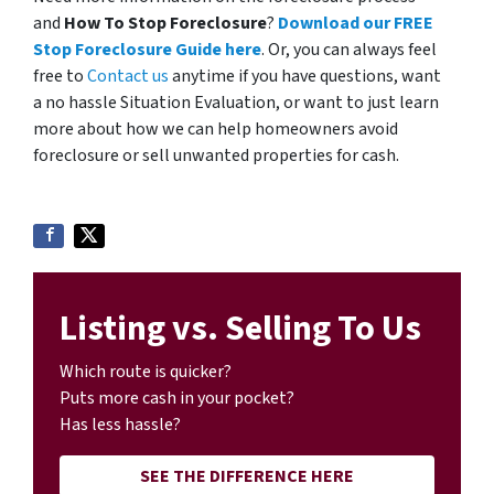
and
How To Stop Foreclosure
?
Download our FREE
Stop Foreclosure Guide here
. Or, you can always feel
free to
Contact us
anytime if you have questions, want
a no hassle Situation Evaluation, or want to just learn
more about how we can help homeowners avoid
foreclosure or sell unwanted properties for cash.
Listing vs. Selling To Us
Which route is quicker?
Puts more cash in your pocket?
Has less hassle?
SEE THE DIFFERENCE HERE