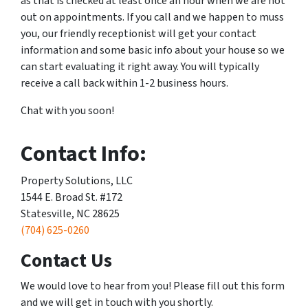
as that is checked at least once an hour when we are not
out on appointments. If you call and we happen to muss
you, our friendly receptionist will get your contact
information and some basic info about your house so we
can start evaluating it right away. You will typically
receive a call back within 1-2 business hours.
Chat with you soon!
Contact Info:
Property Solutions, LLC
1544 E. Broad St. #172
Statesville, NC 28625
(704) 625-0260
Contact Us
We would love to hear from you! Please fill out this form
and we will get in touch with you shortly.