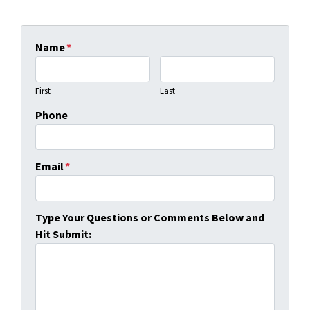
Name
*
First
Last
Phone
Email
*
Type Your Questions or Comments Below and
Hit Submit: