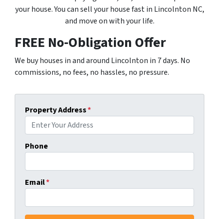
your house. You can sell your house fast in Lincolnton NC,
and move on with your life.
FREE No-Obligation Offer
We buy houses in and around Lincolnton in 7 days. No
commissions, no fees, no hassles, no pressure.
Property Address
*
Phone
Email
*