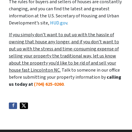
The rules for buyers and sellers of houses are constantly
changing, and you can find the latest and greatest
information at the U.S. Secretary of Housing and Urban
Development’s site,
HUD.gov
.
If you simply don’t want to put up with the hassle of
owning that house any longer, and if you don’t want to
put up with the stress and time-consuming expense of
selling your property the traditional way, let us know
about the property you’d like to be rid of and sell your
house fast Lincolnton NC.
Talk to someone in our office
before submitting your property information by
calling
us today at
(704) 625-0260
.