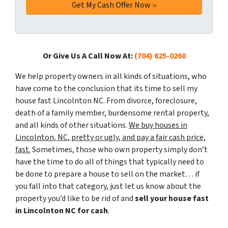
Or Give Us A Call Now At:
(704) 625-0260
We help property owners in all kinds of situations, who
have come to the conclusion that its time to sell my
house fast Lincolnton NC. From divorce, foreclosure,
death of a family member, burdensome rental property,
and all kinds of other situations.
We buy houses in
Lincolnton, NC, pretty or ugly, and pay a fair cash price,
fast.
Sometimes, those who own property simply don’t
have the time to do all of things that typically need to
be done to prepare a house to sell on the market… if
you fall into that category, just let us know about the
property you’d like to be rid of and
sell your house fast
in Lincolnton NC for cash
.