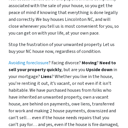
associated with the sale of your house, so you get the
peace of mind if knowing that everything is done legally
and correctly. We buy houses Lincolnton NC, and will
close whenever you tell us is most convenient for you, so
you can get on with your life, at your own pace.
Stop the frustration of your unwanted property. Let us
buy your NC house now, regardless of condition.
Avoiding foreclosure
? Facing divorce?
Moving
?
Need to
sell your property quickly
, but are you
Upside down
in
your mortgage?
Liens
? Whether you live in the house,
you’re renting it out, it’s vacant, or not even if it isn’t
habitable. We have purchased houses from folks who
have inherited an unwanted property, own a vacant
house, are behind on payments, owe liens, transferred
for work and making 2 house payments, downsized and
can’t sell… even if the house needs repairs that you
can’t pay for… and yes, even if the house is fire damaged,