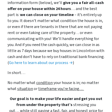
information form (below), we’ll
give you a fair all-cash
offer on your house within 24 hours
… and the best
part is:
we can close on your timeline
– it’s entirely up
to you. It doesn’t matter what condition the house is in,
or even if there are tenants in there that are not paying
rent or even taking care of the property… or even
communicating with you! We’ll handle everything for
you. And if you need the cash quickly, we can close in as
little as 7 days because we buy houses in Lincolnton with
cash and don’t have to rely on traditional bank financing.
(
Go here to learn about our process →
)
In short…
No matter what
condition
your house is in; no matter
what
situation
or
timeframe you’re facing…
Our goal is to make your life easier and get you out
from under the property that’s
stressing you
out… while still paying a fast, fair, and honest price for