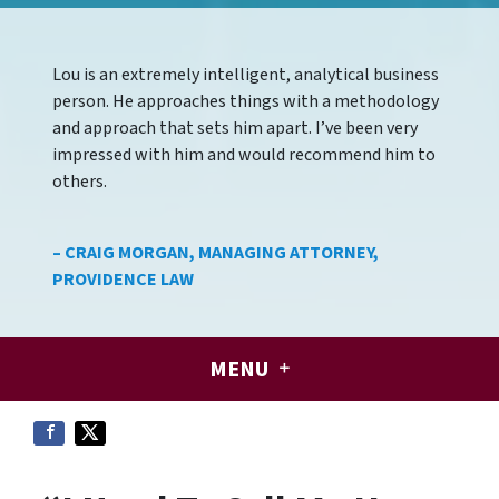
Lou is an extremely intelligent, analytical business
person. He approaches things with a methodology
and approach that sets him apart. I’ve been very
impressed with him and would recommend him to
others.
– CRAIG MORGAN, MANAGING ATTORNEY,
PROVIDENCE LAW
MENU