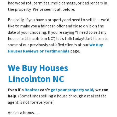
had wood rot, termites, mold damage, or bad renters in
the property. We’ve seen it all before.
Basically, if you have a property and need to sell it… we’d
like to make you a fair cash offer and close on it on the
date of your choosing. If you’re saying “I need to sell my
house fast Lincolnton NC”, let’s talk today! Just listen to
some of our previously satisfied clients at our
We Buy
Houses Reviews or Testimonials
page.
We Buy Houses
Lincolnton NC
Even if a
Realtor
can’t
get your property sold
, we can
help.
(Sometimes selling a house through a real estate
agent is not for everyone.)
And as a bonus…