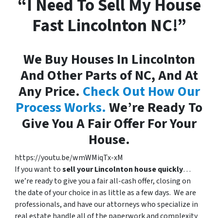
“I Need To Sell My House
Fast Lincolnton NC!”
We Buy Houses In Lincolnton
And Other Parts of NC, And At
Any Price.
Check Out How Our
Process Works.
We’re Ready To
Give You A Fair Offer For Your
House.
https://youtu.be/wmWMiqTx-xM
If you want to
sell your Lincolnton house quickly
…
we’re ready to give you a fair all-cash offer, closing on
the date of your choice in as little as a few days. We are
professionals, and have our attorneys who specialize in
real estate handle all of the paperwork and complexity