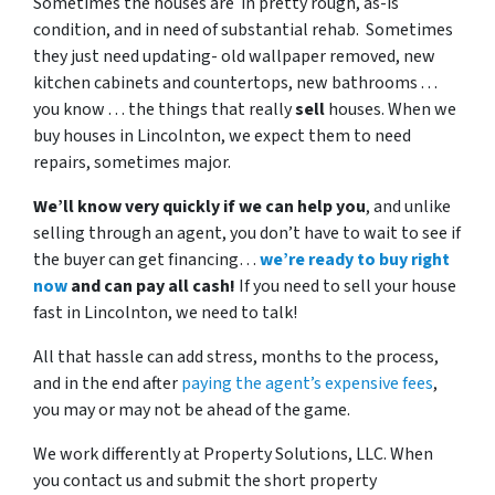
Sometimes the houses are in pretty rough, as-is
condition, and in need of substantial rehab. Sometimes
they just need updating- old wallpaper removed, new
kitchen cabinets and countertops, new bathrooms . . .
you know . . . the things that really
sell
houses. When we
buy houses in Lincolnton, we expect them to need
repairs, sometimes major.
We’ll know very quickly if we can help you
, and unlike
selling through an agent, you don’t have to wait to see if
the buyer can get financing…
we’re ready to buy right
now
and can pay all cash!
If you need to sell your house
fast in Lincolnton, we need to talk!
All that hassle can add stress, months to the process,
and in the end after
paying the agent’s expensive fees
,
you may or may not be ahead of the game.
We work differently at Property Solutions, LLC. When
you contact us and submit the short property