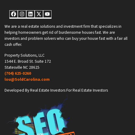
Facebook
Instagram
LinkedIn
Twitter
YouTube
We are a real estate solutions and investment firm that specializes in
helping homeowners get rid of burdensome houses fast. We are
investors and problem solvers who can buy your house fast with a fair all
cash offer.
Property Solutions, LLC
1544 E. Broad St. Suite 172
Statesville NC 28625
(704) 625-0260
lou@SoldCarolina.com
Developed By Real Estate Investors For Real Estate Investors