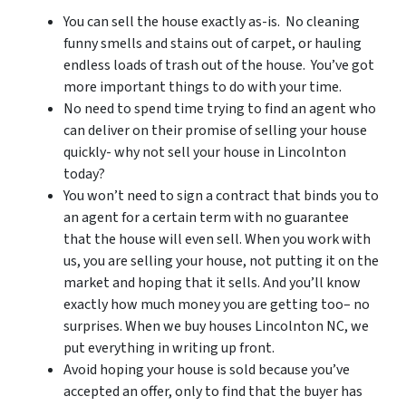
You can sell the house exactly as-is. No cleaning
funny smells and stains out of carpet, or hauling
endless loads of trash out of the house. You’ve got
more important things to do with your time.
No need to spend time trying to find an agent who
can deliver on their promise of selling your house
quickly- why not sell your house in Lincolnton
today?
You won’t need to sign a contract that binds you to
an agent for a certain term with no guarantee
that the house will even sell. When you work with
us, you are selling your house, not putting it on the
market and hoping that it sells. And you’ll know
exactly how much money you are getting too– no
surprises. When we buy houses Lincolnton NC, we
put everything in writing up front.
Avoid hoping your house is sold because you’ve
accepted an offer, only to find that the buyer has