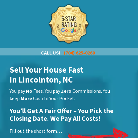
CALL US!
(704) 625-0260
Sell Your House Fast
In Lincolnton, NC
You pay
No
Fees. You pay
Zero
Commissions. You
keep
More
Cash In Your Pocket.
You’ll Get A Fair Offer – You Pick the
Closing Date. We Pay All Costs!
Fill out the short form…