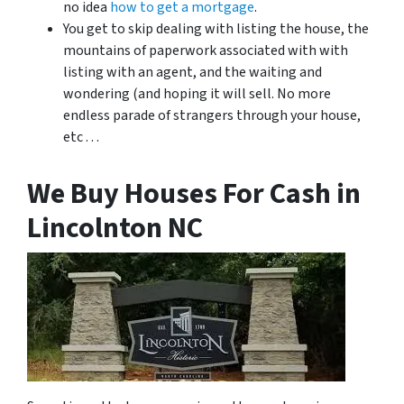
no idea
how to get a mortgage
.
You get to skip dealing with listing the house, the
mountains of paperwork associated with with
listing with an agent, and the waiting and
wondering (and hoping it will sell. No more
endless parade of strangers through your house,
etc . . .
We Buy Houses For Cash in
Lincolnton NC