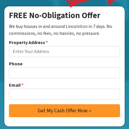
FREE No-Obligation Offer
We buy houses in and around Lincolnton in 7 days. No
commissions, no fees, no hassles, no pressure.
Property Address
*
Phone
Email
*