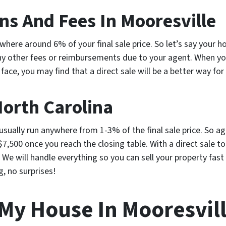
s And Fees In Mooresville
here around 6% of your final sale price. So let’s say your hou
y other fees or reimbursements due to your agent. When you
 face, you may find that a direct sale will be a better way for 
North Carolina
 usually run anywhere from 1-3% of the final sale price. So ag
$7,500 once you reach the closing table. With a direct sale t
 We will handle everything so you can sell your property fas
g, no surprises!
 My House In Mooresvil