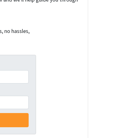
, no hassles,