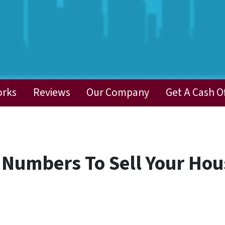
orks
Reviews
Our Company
Get A Cash O
 Numbers To Sell Your Hou