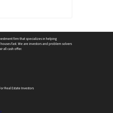
vestment firm that specializes in helping
ouses fast. We are investors and problem solvers
r all cash offer.
or Real Estate Investors