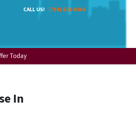
CALL US!
(704) 625-0260
ffer Today
se In