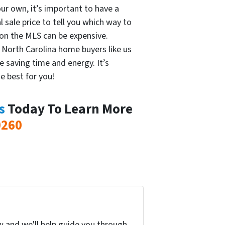
our own, it’s important to have a
l sale price to tell you which way to
 on the MLS can be expensive.
l North Carolina home buyers like us
e saving time and energy. It’s
e best for you!
s
Today To Learn More
0260
w and we'll help guide you through