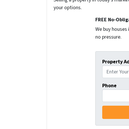
your options.
FREE No-Oblig
We buy houses i
no pressure.
Property A
Phone