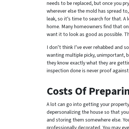
needs to be replaced, but once you pry
wherever else the mold has spread to,
leak, so it’s time to search for that. 
home. Many homeowners find that once 
want it to look as good as possible. T
I don’t think I’ve ever rehabbed and s
wanting multiple picky, unimportant, b
they know exactly what they are getti
inspection done is never proof agains
Costs Of Prepari
A lot can go into getting your proper
depersonalizing the house so that you
and storing them somewhere else. You
professionally decorated. You may eve