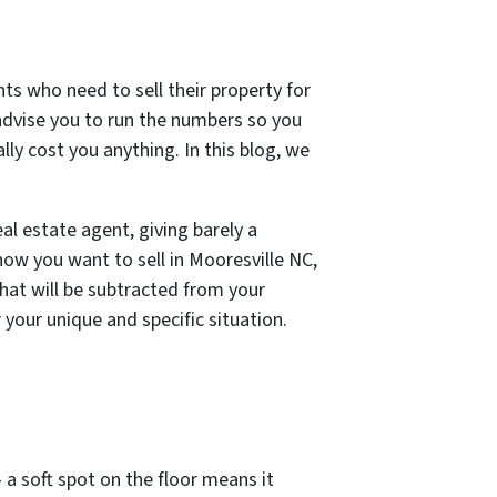
nts who need to sell their property for
advise you to run the numbers so you
lly cost you anything. In this blog, we
al estate agent, giving barely a
how you want to sell in Mooresville NC,
hat will be subtracted from your
your unique and specific situation.
 a soft spot on the floor means it