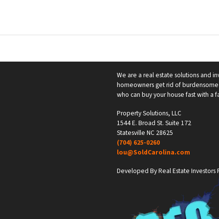
We are a real estate solutions and in
homeowners get rid of burdensome h
who can buy your house fast with a fai
Property Solutions, LLC
1544 E. Broad St. Suite 172
Statesville NC 28625
(704) 625-0260
lou@SoldCarolina.com
Developed By Real Estate Investors F