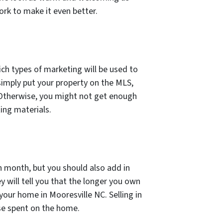
ork to make it even better.
ich types of marketing will be used to
l simply put your property on the MLS,
). Otherwise, you might not get enough
ing materials.
 month, but you should also add in
ey will tell you that the longer you own
 your home in Mooresville NC. Selling in
se spent on the home.