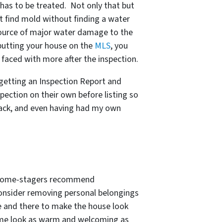
 has to be treated. Not only that but
t find mold without finding a water
e source of major water damage to the
putting your house on the
MLS
, you
 faced with more after the inspection.
r getting an Inspection Report and
spection on their own before listing so
back, and even having had my own
or home-stagers recommend
 consider removing personal belongings
 and there to make the house look
home look as warm and welcoming as