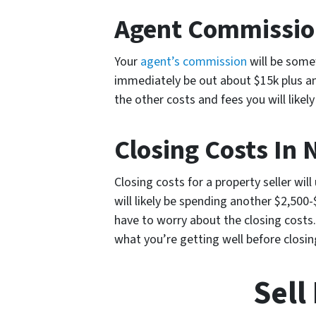
Agent Commission
Your
agent’s commission
will be somew
immediately be out about $15k plus an
the other costs and fees you will likely
Closing Costs In 
Closing costs for a property seller will
will likely be spending another $2,500-
have to worry about the closing costs.
what you’re getting well before closin
Sell