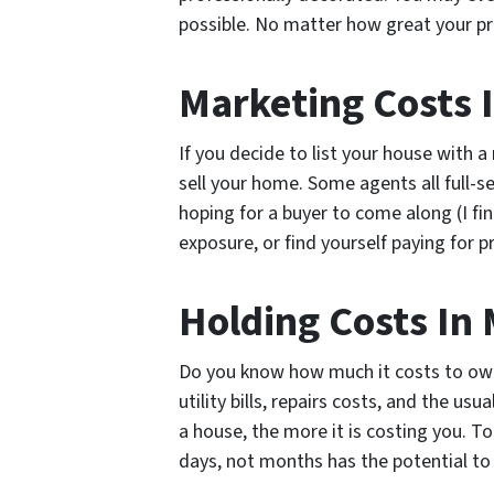
possible. No matter how great your prop
Marketing Costs 
If you decide to list your house with 
sell your home. Some agents all full-se
hoping for a buyer to come along (I fi
exposure, or find yourself paying for 
Holding Costs In 
Do you know how much it costs to own
utility bills, repairs costs, and the u
a house, the more it is costing you. T
days, not months has the potential to