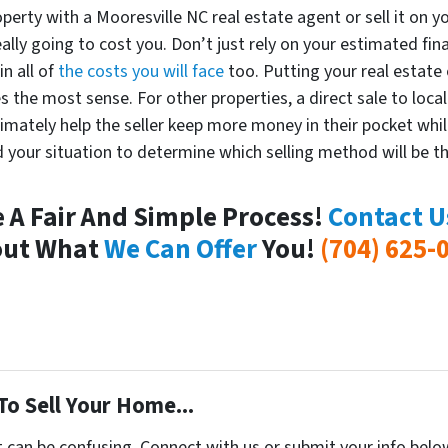
perty with a Mooresville NC real estate agent or sell it on y
eally going to cost you. Don’t just rely on your estimated fina
in all of
the costs you will face
too. Putting your real estate
 the most sense. For other properties, a direct sale to loca
timately help the seller keep more money in their pocket whil
 your situation to determine which selling method will be th
e A Fair And Simple Process!
Contact U
out What
We Can Offer
You!
(704) 625-
To Sell Your Home...
t can be confusing. Connect with us or submit your info belo