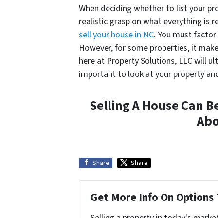
When deciding whether to list your pro
realistic grasp on what everything is r
sell your house in NC
. You must factor 
However, for some properties, it makes
here at Property Solutions, LLC will ul
important to look at your property and
Selling A House Can B
Ab
Share
Share
Get More Info On Options 
Selling a property in today's marke