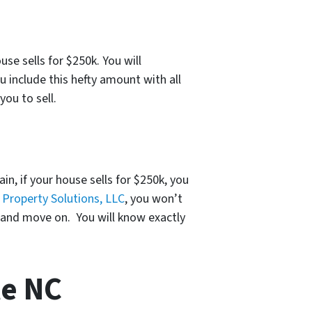
se sells for $250k. You will
 include this hefty amount with all
you to sell.
ain, if your house sells for $250k, you
o
Property Solutions, LLC
, you won’t
t and move on. You will know exactly
le NC