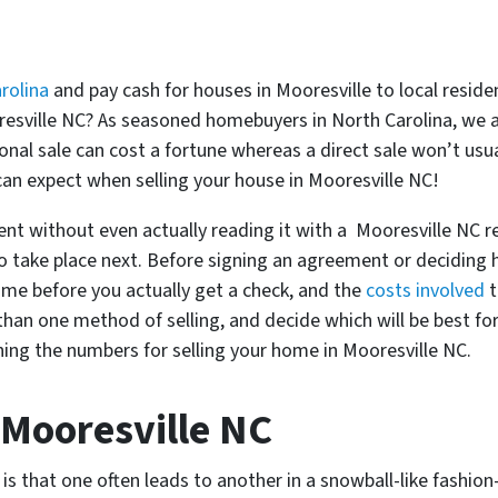
rolina
and pay cash for houses in Mooresville to local reside
ooresville NC? As seasoned homebuyers in North Carolina, we 
onal sale can cost a fortune whereas a direct sale won’t usua
an expect when selling your house in Mooresville NC!
ent without even actually reading it with a Mooresville NC re
o take place next. Before signing an agreement or deciding 
ame before you actually get a check, and the
costs involved
t
han one method of selling, and decide which will be best for 
ing the numbers for selling your home in Mooresville NC.
 Mooresville NC
s that one often leads to another in a snowball-like fashion-