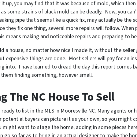
 it up, you may find that it was because of mold, which then
 as some strains of black mold can be deadly. Now, you can’
A leaking pipe that seems like a quick fix, may actually be th
they fix one thing, several more repairs will follow. When 
his means making and noticeable repairs and preparing to be
old a house, no matter how nice I made it, without the selle
ut expensive things are done. Most sellers will pay for an in
ng into. I have learned to dread the day this report comes 
t them finding something, however small.
ng The NC House To Sell
ty ready to list in the MLS in Mooresville NC. Many agents 
r potential buyers can picture it as your own, so you might
 might want to stage the home, adding in some pieces here
n go so far as to bring in an actual designer to make the 