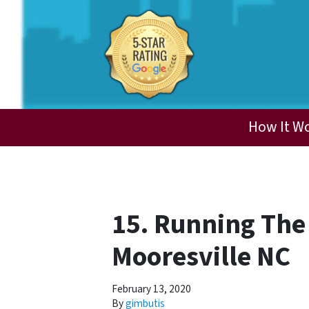
How It W
15. Running The
Mooresville NC
February 13, 2020
By
gimbutis