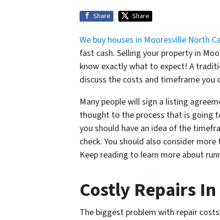
Share
Share
We buy houses in Mooresville North Ca
fast cash. Selling your property in M
know exactly what to expect! A traditi
discuss the costs and timeframe you c
Many people will sign a listing agreem
thought to the process that is going t
you should have an idea of the timefr
check. You should also consider more t
Keep reading to learn more about runn
Costly Repairs In
The biggest problem with repair costs i