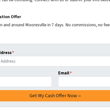
ation Offer
n and around Mooresville in 7 days. No commissions, no fees
ddress
*
Email
*