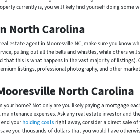
erty currently is, you will likely find yourself doing some w
In North Carolina
a real estate agent in Mooresville NC, make sure you know wh
rvice, pulling out all the bells and whistles, while others wil
nd that this is what happens in the vast majority of listings
premium listings, professional photography, and other market
Mooresville North Carolina
 your home? Not only are you likely paying a mortgage each
sual maintenance expenses. Ask any real estate investor and th
o end your
holding costs
right away, consider a direct sale of
 save you thousands of dollars that you would have otherwi