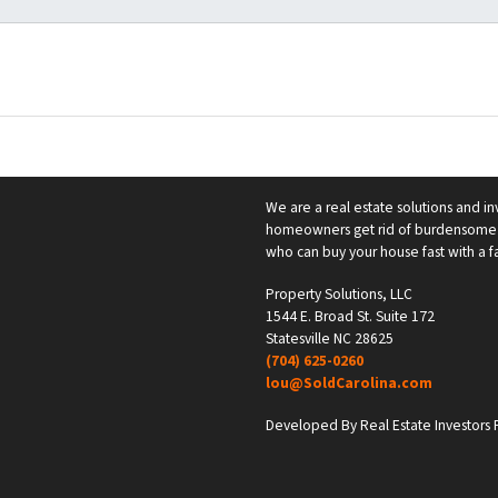
We are a real estate solutions and in
homeowners get rid of burdensome h
who can buy your house fast with a fai
Property Solutions, LLC
1544 E. Broad St. Suite 172
Statesville NC 28625
(704) 625-0260
lou@SoldCarolina.com
Developed By Real Estate Investors F