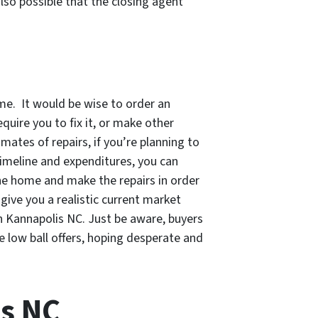
also possible that the closing agent
me. It would be wise to order an
quire you to fix it, or make other
imates of repairs, if you’re planning to
 timeline and expenditures, you can
he home and make the repairs in order
 give you a realistic current market
n Kannapolis NC. Just be aware, buyers
 low ball offers, hoping desperate and
is NC