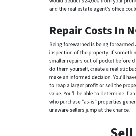
would deduct $24,000 from your profits 
and the real estate agent’s office cou
Repair Costs In 
Being forewarned is being forearmed a
inspection of the property. If somethin
smaller repairs out of pocket before cl
do them yourself, create a realistic b
make an informed decision. You’ll hav
to reap a larger profit or sell the prop
value. You’ll be able to determine if a
who purchase “as-is” properties gener
unaware sellers jump at the chance.
Sell