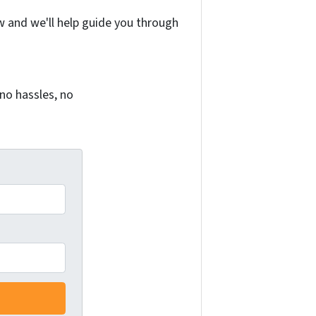
w and we'll help guide you through
no hassles, no