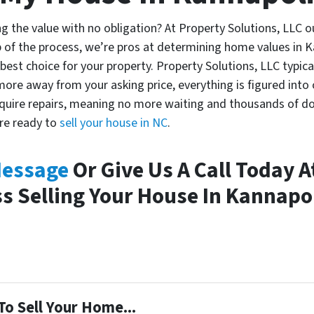
ng the value with no obligation? At Property Solutions, LLC 
 of the process, we’re pros at determining home values in 
e best choice for your property. Property Solutions, LLC typica
ore away from your asking price, everything is figured into 
uire repairs, meaning no more waiting and thousands of dolla
’re ready to
sell your house in NC
.
Message
Or Give Us A Call Today A
s Selling Your House In Kannapo
To Sell Your Home...