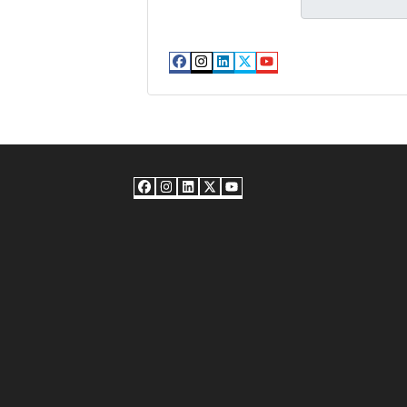
Facebook
Instagram
LinkedIn
Twitter
YouTube
Facebook
Instagram
LinkedIn
Twitter
YouTube