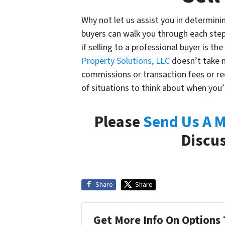
Why not let us assist you in determini
buyers can walk you through each step
if selling to a professional buyer is th
Property Solutions, LLC
doesn’t take m
commissions or transaction fees or req
of situations to think about when you
Please
Send Us A 
Discus
Share
Share
Get More Info On Options 