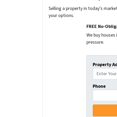
Selling a property in today's marke
your options.
FREE No-Oblig
We buy houses i
pressure.
Property A
Phone