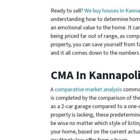
Ready to sell?
We buy houses in Kanna
understanding how to determine home 
an emotional value to the home. It can
being priced far out of range, as com
property, you can save yourself from fa
and it all comes down to the numbers
CMA In Kannapoli
A
comparative market analysis
commonl
is completed by the comparison of the
as a 2-car garage compared to a one-c
property is lacking, these predetermin
be wise no matter which style of listi
your home, based on the current actua