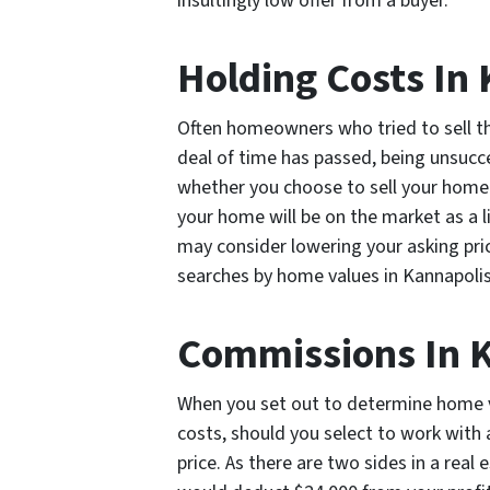
insultingly low offer from a buyer.
Holding Costs In
Often homeowners who tried to sell th
deal of time has passed, being unsucce
whether you choose to sell your home o
your home will be on the market as a 
may consider lowering your asking pri
searches by home values in Kannapoli
Commissions In 
When you set out to determine home va
costs, should you select to work with
price. As there are two sides in a real