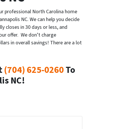
our professional North Carolina home
Kannapolis NC. We can help you decide
lly closes in 30 days or less, and
our offer. We don’t charge
rs in overall savings! There are a lot
t
(704) 625-0260
To
lis NC!