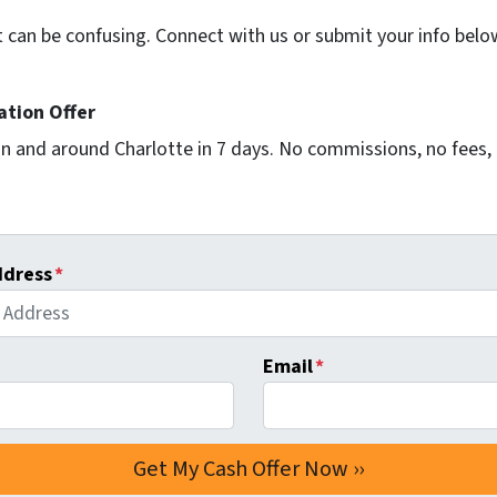
t can be confusing. Connect with us or submit your info belo
ation Offer
n and around Charlotte in 7 days. No commissions, no fees, 
ddress
*
Email
*