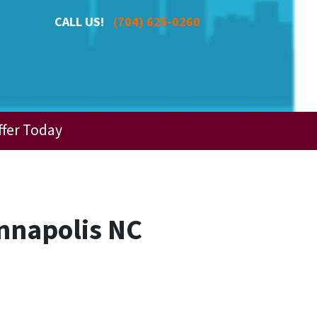
CALL US!
(704) 625-0260
ffer Today
nnapolis NC