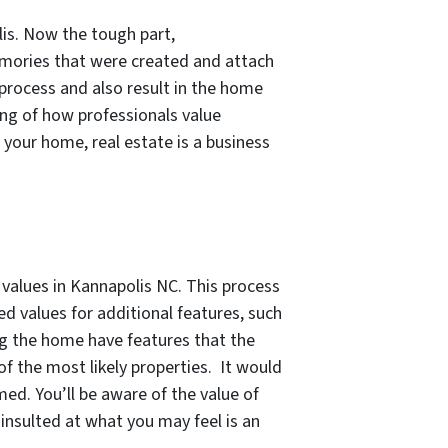
lis. Now the tough part,
emories that were created and attach
 process and also result in the home
ing of how professionals value
e your home, real estate is a business
alues in Kannapolis NC. This process
d values for additional features, such
ng the home have features that the
f the most likely properties. It would
ed. You’ll be aware of the value of
insulted at what you may feel is an