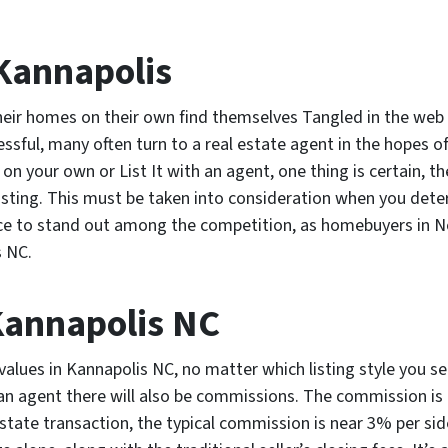
 Kannapolis
eir homes on their own find themselves Tangled in the web o
ssful, many often turn to a real estate agent in the hopes of
n your own or List It with an agent, one thing is certain, 
listing. This must be taken into consideration when you det
ce to stand out among the competition, as homebuyers in Nort
s NC.
Kannapolis NC
lues in Kannapolis NC, no matter which listing style you sel
 an agent there will also be commissions. The commission is
 estate transaction, the typical commission is near 3% per sid