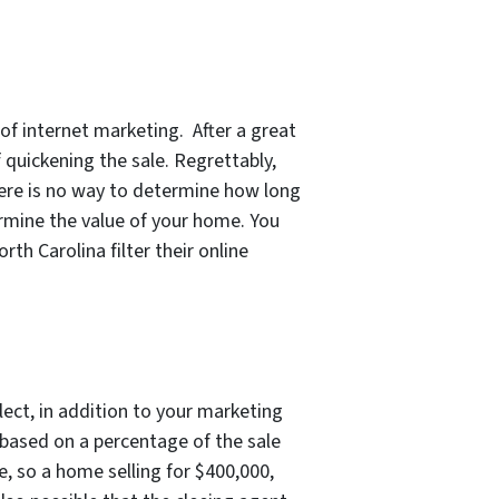
f internet marketing. After a great
 quickening the sale. Regrettably,
there is no way to determine how long
ermine the value of your home. You
h Carolina filter their online
ect, in addition to your marketing
 based on a percentage of the sale
e, so a home selling for $400,000,