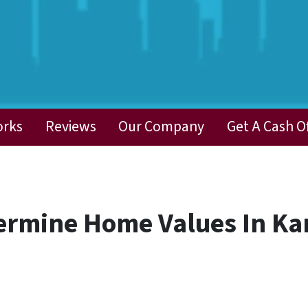
orks
Reviews
Our Company
Get A Cash O
ermine Home Values In Ka