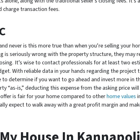
alone, along with the traditional seller’s closing fees. It’s 
ld charge transaction fees.
NC
nd never is this more true than when you’re selling your ho
g is seriously wrong with the property structure, they may re
osing. It’s wise to contact professionals for at least two est
udget. With reliable data in your hands regarding the project
e to determine if you want to go ahead and invest more in t
erty “as-is,” deducting this expense from the asking price will
n offer is fair for your home compared to other
home values
i
ally expect to walk away with a great profit margin and make
 My House In Kannapol