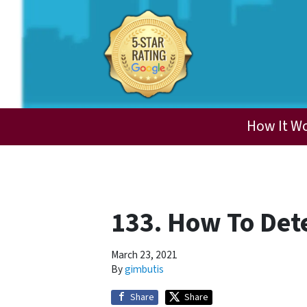
How It W
133. How To Det
March 23, 2021
By
gimbutis
Share
Share