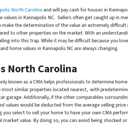
polis North Carolina
and will pay cash for houses in Kannapo
values in Kannapolis NC. Sellers often get caught up in m
 make the determination of the value an extremely difficult
pared to other properties on the market. With an understand
lling into this trap. While it may be difficult because you lov
 and home values in Kannapolis NC are always changing.
s North Carolina
y known as a CMA helps professionals to determine home v
 most similar properties located nearest, with predetermine
ar garage. Additionally, if the other comparables surroundi
ed values would be deducted from the average selling price o
ng you select to sell your home to have your own CMA perform
l market value. By doing so, you can avoid being shocked or 