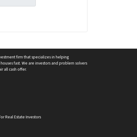
vestment firm that specializes in helping
ouses fast. We are investors and problem solvers
r all cash offer.
or Real Estate Investors