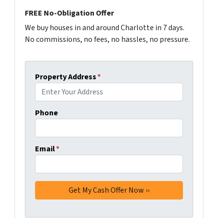
FREE No-Obligation Offer
We buy houses in and around Charlotte in 7 days.
No commissions, no fees, no hassles, no pressure.
Property Address
*
Phone
Email
*