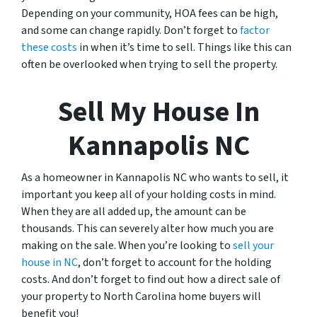
Depending on your community, HOA fees can be high,
and some can change rapidly. Don’t forget to
factor
these costs
in when it’s time to sell. Things like this can
often be overlooked when trying to sell the property.
Sell My House In
Kannapolis NC
As a homeowner in Kannapolis NC who wants to sell, it
important you keep all of your holding costs in mind.
When they are all added up, the amount can be
thousands. This can severely alter how much you are
making on the sale. When you’re looking to
sell your
house in NC
, don’t forget to account for the holding
costs. And don’t forget to find out how a direct sale of
your property to North Carolina home buyers will
benefit you!