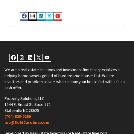
Facebook
Instagram
LinkedIn
Twitter
YouTube
Facebook
Instagram
LinkedIn
Twitter
YouTube
We are a real estate solutions and investment firm that specializes in
helping homeowners get rid of burdensome houses fast. We are
investors and problem solvers who can buy your house fast with a fair all
cash offer.
Property Solutions, LLC
1544 E. Broad St. Suite 172
Statesville NC 28625
(704) 625-0260
lou@SoldCarolina.com
Developed By Real Estate Investors For Real Estate Investors