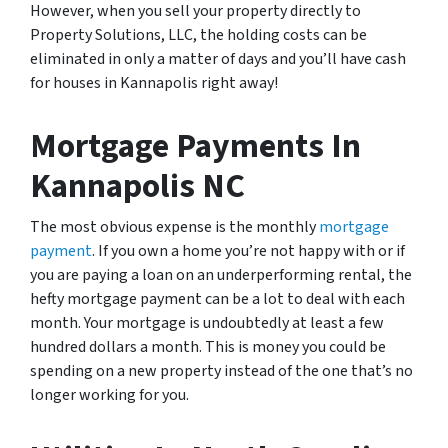
However, when you sell your property directly to
Property Solutions, LLC, the holding costs can be
eliminated in only a matter of days and you’ll have cash
for houses in Kannapolis right away!
Mortgage Payments In
Kannapolis NC
The most obvious expense is the monthly
mortgage
payment
. If you own a home you’re not happy with or if
you are paying a loan on an underperforming rental, the
hefty mortgage payment can be a lot to deal with each
month. Your mortgage is undoubtedly at least a few
hundred dollars a month. This is money you could be
spending on a new property instead of the one that’s no
longer working for you.