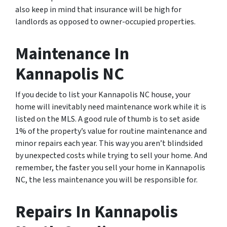
also keep in mind that insurance will be high for
landlords as opposed to owner-occupied properties.
Maintenance In
Kannapolis NC
If you decide to list your Kannapolis NC house, your
home will inevitably need maintenance work while it is
listed on the MLS. A good rule of thumb is to set aside
1% of the property’s value for routine maintenance and
minor repairs each year. This way you aren’t blindsided
by unexpected costs while trying to sell your home. And
remember, the faster you sell your home in Kannapolis
NC, the less maintenance you will be responsible for.
Repairs In Kannapolis