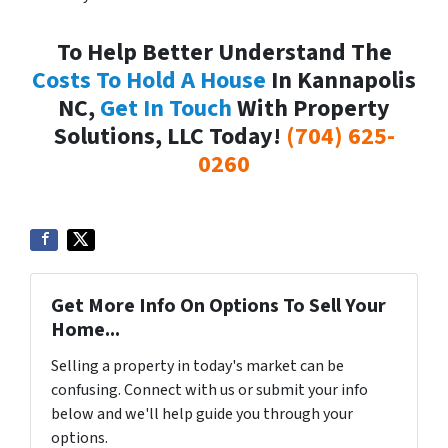
To Help Better Understand The
Costs To Hold A House
In Kannapolis
NC,
Get In Touch
With Property
Solutions, LLC Today!
(704) 625-
0260
Get More Info On Options To Sell Your
Home...
Selling a property in today's market can be
confusing. Connect with us or submit your info
below and we'll help guide you through your
options.