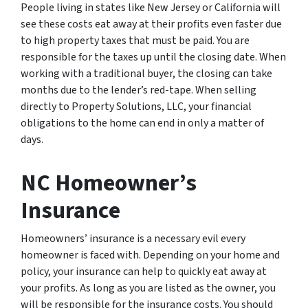
People living in states like New Jersey or California will
see these costs eat away at their profits even faster due
to high property taxes that must be paid. You are
responsible for the taxes up until the closing date. When
working with a traditional buyer, the closing can take
months due to the lender’s red-tape. When selling
directly to Property Solutions, LLC, your financial
obligations to the home can end in only a matter of
days.
NC Homeowner’s
Insurance
Homeowners’ insurance is a necessary evil every
homeowner is faced with. Depending on your home and
policy, your insurance can help to quickly eat away at
your profits. As long as you are listed as the owner, you
will be responsible for the insurance costs. You should