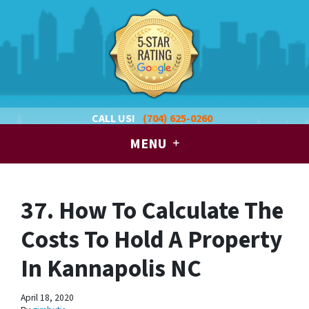
CALL US!
(704) 625-0260
MENU
37. How To Calculate The
Costs To Hold A Property
In Kannapolis NC
April 18, 2020