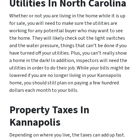
Utilities In North Carolina
Whether or not you are living in the home while it is up
for sale, you will need to make sure the utilities are
working for any potential buyer who may want to see
the home. They will likely check out the light switches
and the water pressure, things that can’t be done if you
have turned off your utilities. Plus, you can’t really show
a home in the dark! In addition, inspectors will need the
utilities in order to do their job. While your bills might be
lowered if you are no longer living in your Kannapolis
home, you should still plan on paying a few hundred
dollars each month to your bills.
Property Taxes In
Kannapolis
Depending on where you live, the taxes can add up fast.