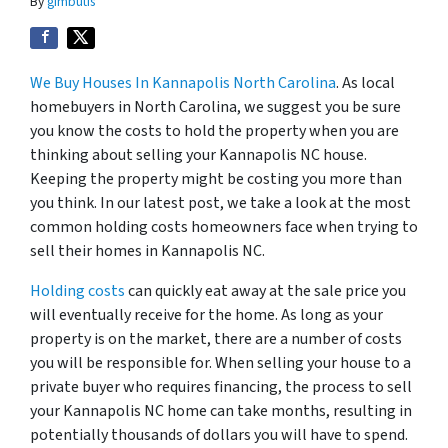
By
gimbutis
We Buy Houses In Kannapolis North Carolina
. As local
homebuyers in North Carolina, we suggest you be sure
you know the costs to hold the property when you are
thinking about selling your Kannapolis NC house.
Keeping the property might be costing you more than
you think. In our latest post, we take a look at the most
common holding costs homeowners face when trying to
sell their homes in Kannapolis NC.
Holding costs
can quickly eat away at the sale price you
will eventually receive for the home. As long as your
property is on the market, there are a number of costs
you will be responsible for. When selling your house to a
private buyer who requires financing, the process to sell
your Kannapolis NC home can take months, resulting in
potentially thousands of dollars you will have to spend.