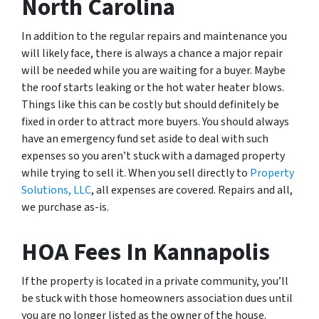
North Carolina
In addition to the regular repairs and maintenance you
will likely face, there is always a chance a major repair
will be needed while you are waiting for a buyer. Maybe
the roof starts leaking or the hot water heater blows.
Things like this can be costly but should definitely be
fixed in order to attract more buyers. You should always
have an emergency fund set aside to deal with such
expenses so you aren’t stuck with a damaged property
while trying to sell it. When you sell directly to
Property
Solutions, LLC
, all expenses are covered. Repairs and all,
we purchase as-is.
HOA Fees In Kannapolis
If the property is located in a private community, you’ll
be stuck with those homeowners association dues until
you are no longer listed as the owner of the house.