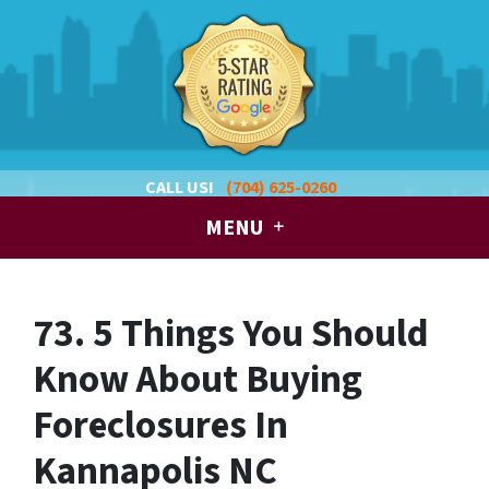
CALL US!
(704) 625-0260
MENU
73. 5 Things You Should
Know About Buying
Foreclosures In
Kannapolis NC