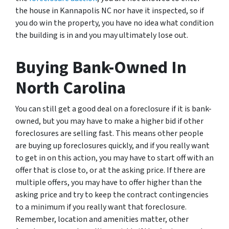
the house in Kannapolis NC nor have it inspected, so if
you do win the property, you have no idea what condition
the building is in and you may ultimately lose out.
Buying Bank-Owned In
North Carolina
You can still get a good deal on a foreclosure if it is bank-
owned, but you may have to make a higher bid if other
foreclosures are selling fast. This means other people
are buying up foreclosures quickly, and if you really want
to get in on this action, you may have to start off with an
offer that is close to, or at the asking price. If there are
multiple offers, you may have to offer higher than the
asking price and try to keep the contract contingencies
to a minimum if you really want that foreclosure.
Remember, location and amenities matter, other