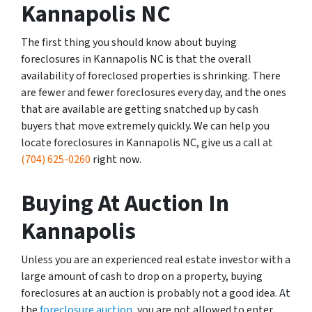
Kannapolis NC
The first thing you should know about buying
foreclosures in Kannapolis NC is that the overall
availability of foreclosed properties is shrinking. There
are fewer and fewer foreclosures every day, and the ones
that are available are getting snatched up by cash
buyers that move extremely quickly. We can help you
locate foreclosures in Kannapolis NC, give us a call at
(704) 625-0260
right now.
Buying At Auction In
Kannapolis
Unless you are an experienced real estate investor with a
large amount of cash to drop on a property, buying
foreclosures at an auction is probably not a good idea. At
the
foreclosure auction
, you are not allowed to enter