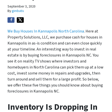
September 3, 2020
By
gimbutis
We Buy Houses In Kannapolis North Carolina
. Here at
Property Solutions, LLC, we purchase cash for houses in
Kannapolis in as-is condition and can even close quickly
at your timeline. An interesting way to invest in real
estate is by buying foreclosures in Kannapolis NC. You
see it on reality TV shows where investors and
homebuyers in North Carolina can pick them up at a low
cost, invest some money in repairs and upgrades, then
turn around and sell them for a large profit. So below,
we offer these five things you should know about buying
foreclosures in Kannapolis NC.
Inventory Is Dropping In