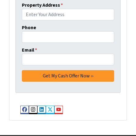
Property Address
*
Phone
Email
*
Facebook
Instagram
LinkedIn
Twitter
YouTube