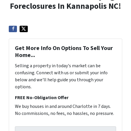
Foreclosures In Kannapolis NC!
Get More Info On Options To Sell Your
Home...
Selling a property in today's market can be
confusing. Connect with us or submit your info
below and we'll help guide you through your
options.
FREE No-Obligation Offer
We buy houses in and around Charlotte in 7 days.
No commissions, no fees, no hassles, no pressure.