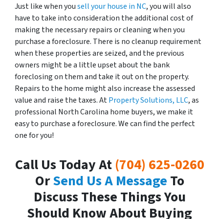
Just like when you
sell your house in NC
, you will also
have to take into consideration the additional cost of
making the necessary repairs or cleaning when you
purchase a foreclosure. There is no cleanup requirement
when these properties are seized, and the previous
owners might be a little upset about the bank
foreclosing on them and take it out on the property.
Repairs to the home might also increase the assessed
value and raise the taxes. At
Property Solutions, LLC
, as
professional North Carolina home buyers, we make it
easy to purchase a foreclosure. We can find the perfect
one for you!
Call Us Today At
(704) 625-0260
Or
Send Us A Message
To
Discuss These Things You
Should Know About Buying