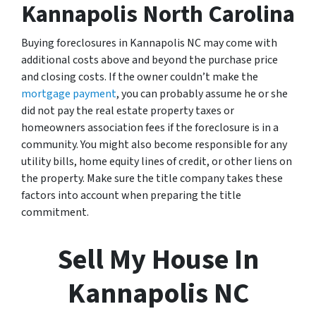
Kannapolis North Carolina
Buying foreclosures in Kannapolis NC may come with
additional costs above and beyond the purchase price
and closing costs. If the owner couldn’t make the
mortgage payment
, you can probably assume he or she
did not pay the real estate property taxes or
homeowners association fees if the foreclosure is in a
community. You might also become responsible for any
utility bills, home equity lines of credit, or other liens on
the property. Make sure the title company takes these
factors into account when preparing the title
commitment.
Sell My House In
Kannapolis NC