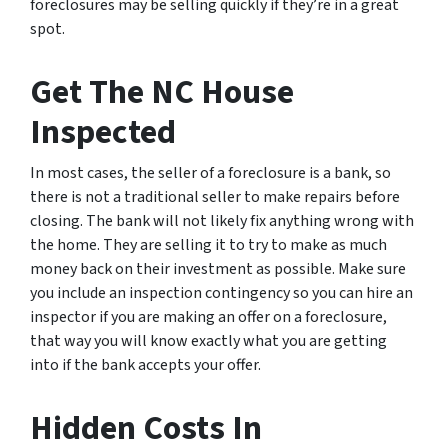
foreclosures may be selling quickly if they’re in a great
spot.
Get The NC House
Inspected
In most cases, the seller of a foreclosure is a bank, so
there is not a traditional seller to make repairs before
closing. The bank will not likely fix anything wrong with
the home. They are selling it to try to make as much
money back on their investment as possible. Make sure
you include an inspection contingency so you can hire an
inspector if you are making an offer on a foreclosure,
that way you will know exactly what you are getting
into if the bank accepts your offer.
Hidden Costs In