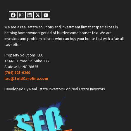
Facebook
Instagram
LinkedIn
Twitter
YouTube
We are a real estate solutions and investment firm that specializes in
helping homeowners get rid of burdensome houses fast. We are
investors and problem solvers who can buy your house fast with a fair all
cash offer.
Property Solutions, LLC
1544 E. Broad St. Suite 172
Statesville NC 28625
(704) 625-0260
lou@SoldCarolina.com
Developed By Real Estate Investors For Real Estate Investors