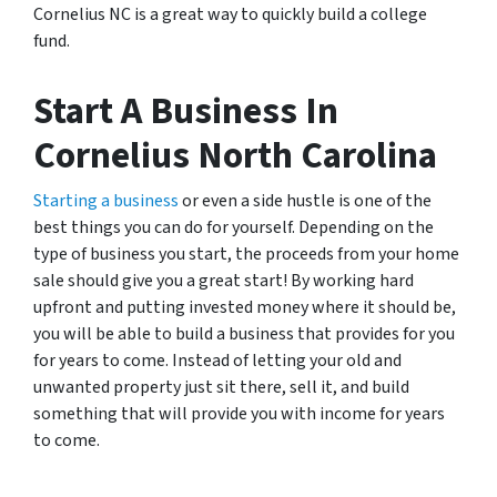
Cornelius NC is a great way to quickly build a college
fund.
Start A Business In
Cornelius North Carolina
Starting a business
or even a side hustle is one of the
best things you can do for yourself. Depending on the
type of business you start, the proceeds from your home
sale should give you a great start! By working hard
upfront and putting invested money where it should be,
you will be able to build a business that provides for you
for years to come. Instead of letting your old and
unwanted property just sit there, sell it, and build
something that will provide you with income for years
to come.