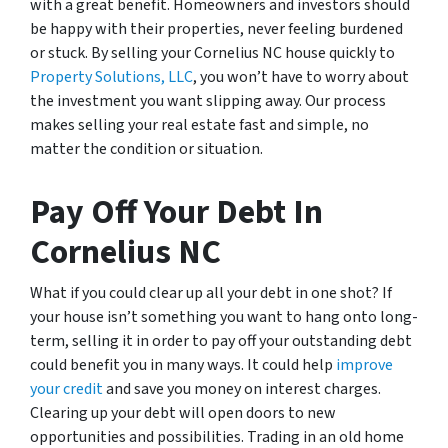
with a great benefit. Homeowners and investors should
be happy with their properties, never feeling burdened
or stuck. By selling your Cornelius NC house quickly to
Property Solutions, LLC
, you won’t have to worry about
the investment you want slipping away. Our process
makes selling your real estate fast and simple, no
matter the condition or situation.
Pay Off Your Debt In
Cornelius NC
What if you could clear up all your debt in one shot? If
your house isn’t something you want to hang onto long-
term, selling it in order to pay off your outstanding debt
could benefit you in many ways. It could help
improve
your credit
and save you money on interest charges.
Clearing up your debt will open doors to new
opportunities and possibilities. Trading in an old home