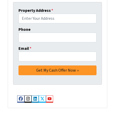
Property Address
*
Phone
Email
*
Facebook
Instagram
LinkedIn
Twitter
YouTube