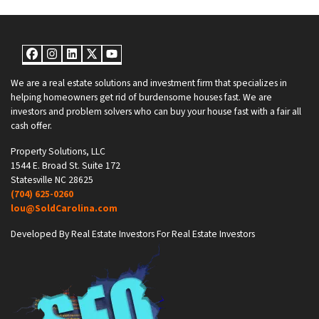
Facebook
Instagram
LinkedIn
Twitter
YouTube
We are a real estate solutions and investment firm that specializes in
helping homeowners get rid of burdensome houses fast. We are
investors and problem solvers who can buy your house fast with a fair all
cash offer.
Property Solutions, LLC
1544 E. Broad St. Suite 172
Statesville NC 28625
(704) 625-0260
lou@SoldCarolina.com
Developed By Real Estate Investors For Real Estate Investors