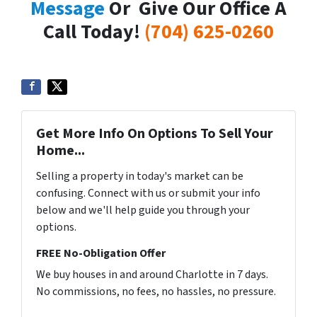
Message
Or Give Our Office A
Call Today!
(704) 625-0260
Get More Info On Options To Sell Your
Home...
Selling a property in today's market can be
confusing. Connect with us or submit your info
below and we'll help guide you through your
options.
FREE No-Obligation Offer
We buy houses in and around Charlotte in 7 days.
No commissions, no fees, no hassles, no pressure.