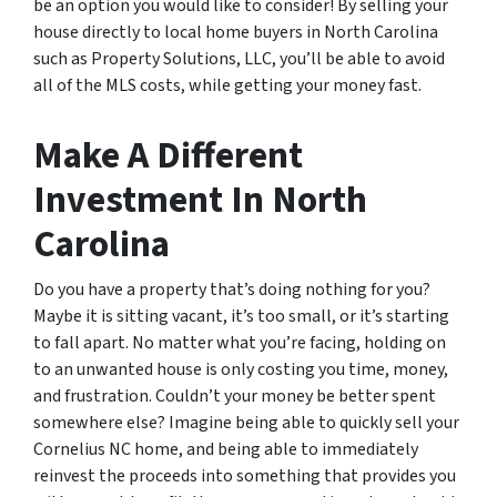
be an option you would like to consider! By selling your
house directly to local home buyers in North Carolina
such as Property Solutions, LLC, you’ll be able to avoid
all of the MLS costs, while getting your money fast.
Make A Different
Investment In North
Carolina
Do you have a property that’s doing nothing for you?
Maybe it is sitting vacant, it’s too small, or it’s starting
to fall apart. No matter what you’re facing, holding on
to an unwanted house is only costing you time, money,
and frustration. Couldn’t your money be better spent
somewhere else? Imagine being able to quickly sell your
Cornelius NC home, and being able to immediately
reinvest the proceeds into something that provides you