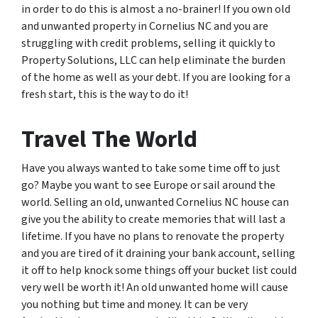
in order to do this is almost a no-brainer! If you own old
and unwanted property in Cornelius NC and you are
struggling with credit problems, selling it quickly to
Property Solutions, LLC can help eliminate the burden
of the home as well as your debt. If you are looking for a
fresh start, this is the way to do it!
Travel The World
Have you always wanted to take some time off to just
go? Maybe you want to see Europe or sail around the
world. Selling an old, unwanted Cornelius NC house can
give you the ability to create memories that will last a
lifetime. If you have no plans to renovate the property
and you are tired of it draining your bank account, selling
it off to help knock some things off your bucket list could
very well be worth it! An old unwanted home will cause
you nothing but time and money. It can be very