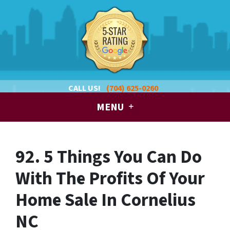
CALL US!
(704) 625-0260
MENU
92. 5 Things You Can Do
With The Profits Of Your
Home Sale In Cornelius
NC