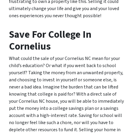
frustrating to own a property like this. Selling it could
ultimately change your life and give you and your loved
ones experiences you never thought possible!
Save For College In
Cornelius
What could the sale of your Cornelius NC mean for your
child’s education? Or what if you went back to school
yourself? Taking the money from an unwanted property,
and choosing to invest in yourself or someone else, is
never a bad idea. Imagine the burden that can be lifted
knowing that college is paid for? With a direct sale of
your Cornelius NC house, you will be able to immediately
put the money into a college savings plan or a savings
account with a high-interest rate. Saving for school will
no longer feel like such a chore, nor will you have to
deplete other resources to fund it. Selling your home in