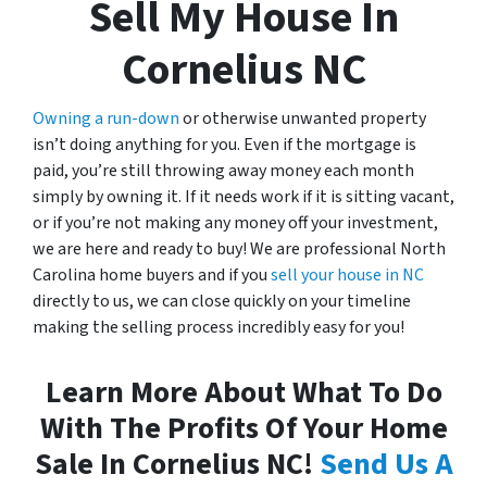
Sell My House In
Cornelius NC
Owning a run-down
or otherwise unwanted property
isn’t doing anything for you. Even if the mortgage is
paid, you’re still throwing away money each month
simply by owning it. If it needs work if it is sitting vacant,
or if you’re not making any money off your investment,
we are here and ready to buy! We are professional North
Carolina home buyers and if you
sell your house in NC
directly to us, we can close quickly on your timeline
making the selling process incredibly easy for you!
Learn More About What To Do
With The Profits Of Your Home
Sale In Cornelius NC!
Send Us A