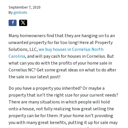
September 7, 2020
By
gimbutis
Many homeowners find that they are hanging on to an
unwanted property for far too long! Here at Property
Solutions, LLC,
we buy houses in Cornelius North
Carolina
, and will pay cash for houses in Cornelius. But
what can you do with the profits of your home sale in
Cornelius NC? Get some great ideas on what to do after
the sale in our latest post!
Do you have a property you inherited? Or maybe a
property that isn’t the right size for your current needs?
There are many situations in which people will hold
onto a house, not fully realizing how great selling the
property can be for them. If your home isn’t providing
you with many great benefits, putting it up for sale may