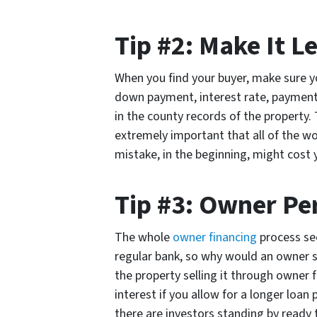
Tip #2: Make It L
When you find your buyer, make sure y
down payment, interest rate, payment 
in the county records of the property. 
extremely important that all of the wo
mistake, in the beginning, might cost y
Tip #3: Owner Per
The whole
owner financing
process see
regular bank, so why would an owner su
the property selling it through owner 
interest if you allow for a longer loan
there are investors standing by ready 