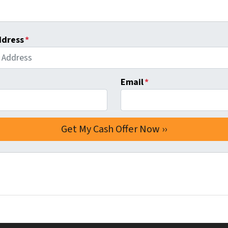
ddress
*
Email
*