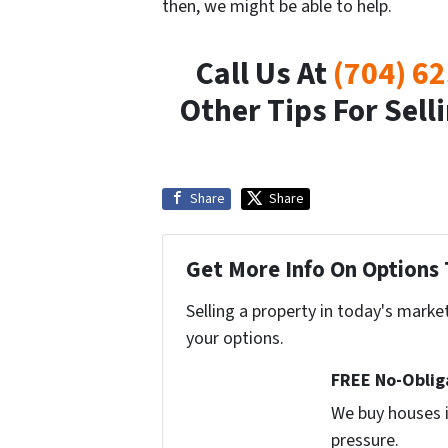
then, we might be able to help.
Call Us At
(704) 6
Other Tips For Sel
Share
Share
Get More Info On Options 
Selling a property in today's marke
your options.
FREE No-Oblig
We buy houses i
pressure.