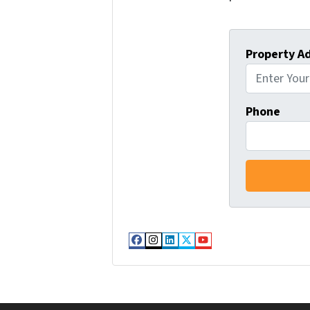
Property A
Phone
Facebook
Instagram
LinkedIn
Twitter
YouTube