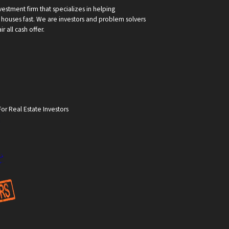
vestment firm that specializes in helping
ouses fast. We are investors and problem solvers
r all cash offer.
or Real Estate Investors