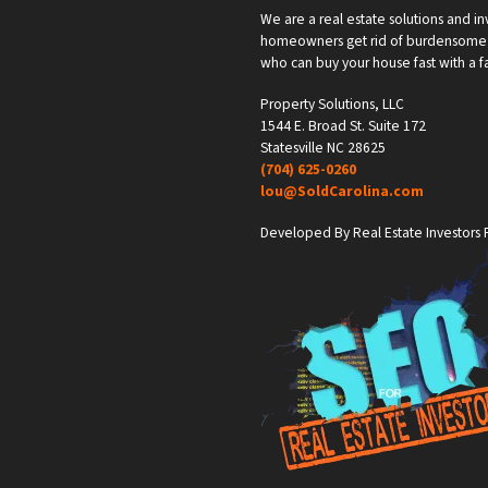
We are a real estate solutions and in
homeowners get rid of burdensome h
who can buy your house fast with a fai
Property Solutions, LLC
1544 E. Broad St. Suite 172
Statesville NC 28625
(704) 625-0260
lou@SoldCarolina.com
Developed By Real Estate Investors F