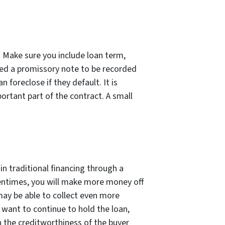
. Make sure you include loan term,
eed a promissory note to be recorded
foreclose if they default. It is
ortant part of the contract. A small
n traditional financing through a
ftentimes, you will make more money off
may be able to collect even more
t want to continue to hold the loan,
on the creditworthiness of the buyer