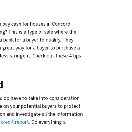
e pay cash for houses in Concord
ng? This is a type of sale where the
 bank for a buyer to qualify. They
a great way for a buyer to purchase a
ess stringent. Check out these 4 tips
d
you do have to take into consideration
e on your potential buyers to protect
ion and investigate all the information
a
credit report
. Do everything a