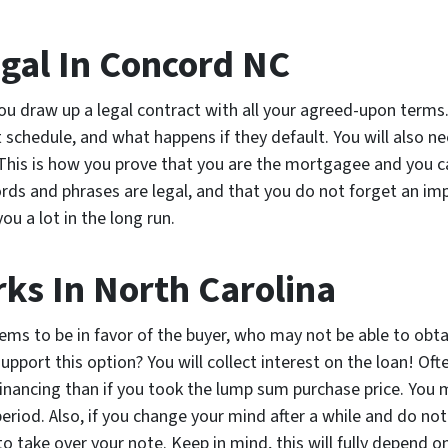
egal In Concord NC
ou draw up a legal contract with all your agreed-upon terms
schedule, and what happens if they default. You will also n
This is how you prove that you are the mortgagee and you can 
rds and phrases are legal, and that you do not forget an imp
ou a lot in the long run.
ks In North Carolina
ms to be in favor of the buyer, who may not be able to obtai
pport this option? You will collect interest on the loan! O
financing than if you took the lump sum purchase price. You 
 period. Also, if you change your mind after a while and do no
to take over your note. Keep in mind, this will fully depend 