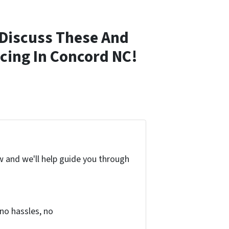
Discuss These And
cing In Concord NC!
w and we'll help guide you through
no hassles, no