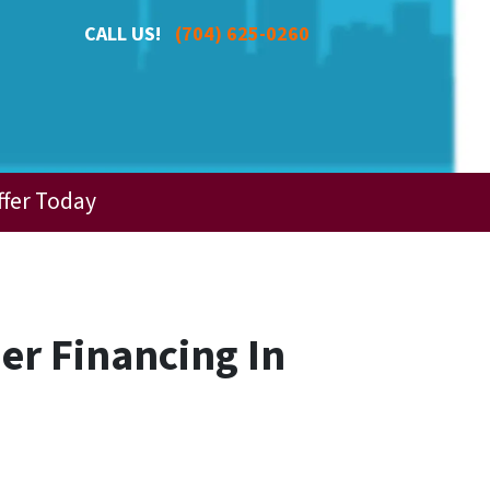
CALL US!
(704) 625-0260
ffer Today
er Financing In