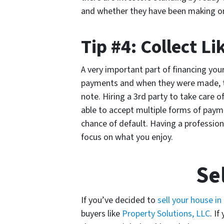
and whether they have been making o
Tip #4: Collect Li
A very important part of financing you
payments and when they were made, the
note. Hiring a 3rd party to take care o
able to accept multiple forms of payme
chance of default. Having a professiona
focus on what you enjoy.
Se
If you’ve decided to
sell your house in
buyers like
Property Solutions, LLC
. I