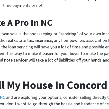
n-time payments or not.
ke A Pro In NC
r own sale is the bookkeeping or “servicing” of your own loan.
 real estate tax, insurance, any homeowners association fe
f the loan servicing will save you a lot of time and possible e
nt this way to make it easier for your buyer to make the pay
l note servicer will take a lot of liabilities off your hands 
ll My House In Concord
 NC
and are exploring your options, consider selling directly
f you don’t want to go through the hassle and headache of se