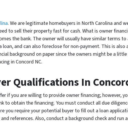
lina
. We are legitimate homebuyers in North Carolina and w
d to sell their property fast for cash. What is owner financi
mes the bank. The owner will usually have similar terms to a
loan, and can also foreclose for non-payment. This is also 
ial background on paper since the owners might be a little l
ncing in Concord NC.
er Qualifications In Concor
ffer if you are willing to provide owner financing; however, 
nk to obtain the financing. You must conduct all due diligenc
 you require your potential buyer to fill out a loan applicat
 and references. Also, conduct a background check and run 