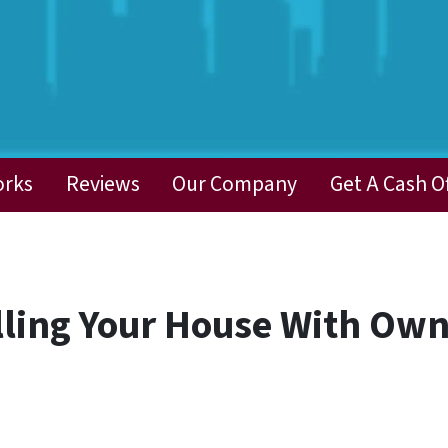
orks
Reviews
Our Company
Get A Cash O
elling Your House With Own