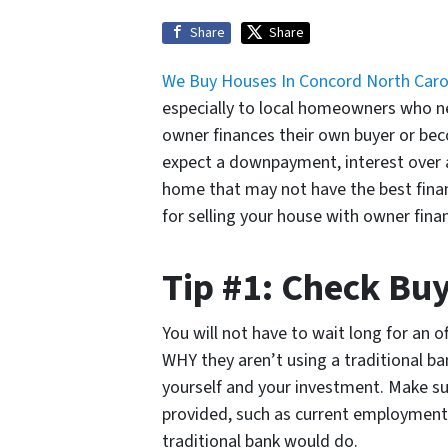
Share
Share
We Buy Houses In Concord North Caro
especially to local homeowners who nee
owner finances their own buyer or beco
expect a downpayment, interest over a 
home that may not have the best financ
for selling your house with owner fina
Tip #1: Check Buy
You will not have to wait long for an o
WHY they aren’t using a traditional ba
yourself and your investment. Make sure
provided, such as current employment
traditional bank would do.