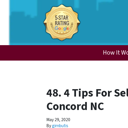
How It W
48. 4 Tips For S
Concord NC
May 29, 2020
By
gimbutis