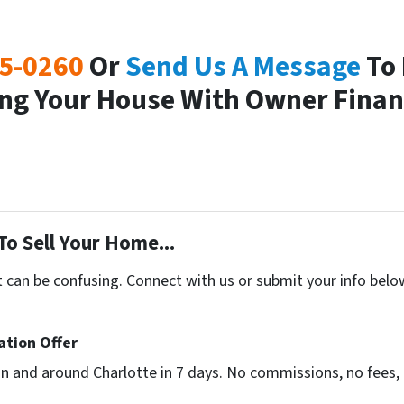
25-0260
Or
Send Us A Message
To 
ling Your House With Owner Finan
To Sell Your Home...
t can be confusing. Connect with us or submit your info belo
ation Offer
n and around Charlotte in 7 days. No commissions, no fees, 