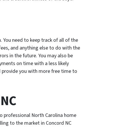
 You need to keep track of all of the
es, and anything else to do with the
rrors in the future. You may also be
ments on time with a less likely
and provide you with more free time to
 NC
 to professional North Carolina home
lling to the market in Concord NC