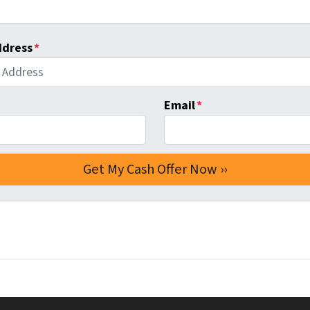
ddress
*
Email
*