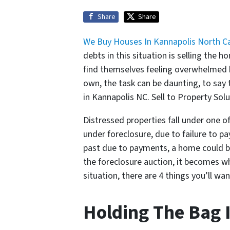
Share
Share
We Buy Houses In Kannapolis North Ca
debts in this situation is selling the
find themselves feeling overwhelmed by
own, the task can be daunting, to say
in Kannapolis NC. Sell to Property Sol
Distressed properties fall under one of
under foreclosure, due to failure to p
past due to payments, a home could be p
the foreclosure auction, it becomes 
situation, there are 4 things you’ll w
Holding The Bag 