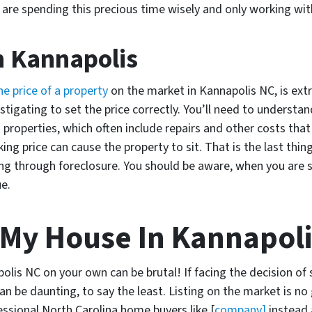
u are spending this precious time wisely and only working wit
n Kannapolis
he price of a property
on the market in Kannapolis NC, is ext
vestigating to set the price correctly. You’ll need to understa
 properties, which often include repairs and other costs that
ing price can cause the property to sit. That is the last thi
 through foreclosure. You should be aware, when you are se
ue.
 My House In Kannapol
olis NC on your own can be brutal! If facing the decision of 
n be daunting, to say the least. Listing on the market is no 
fessional North Carolina home buyers like [
company]
instead a