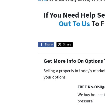
If You Need Help S
Out To Us
To F
Share
Share
Get More Info On Options 
Selling a property in today's marke
your options.
FREE No-Oblig
We buy houses i
pressure.