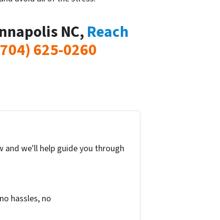
annapolis NC,
Reach
(704) 625-0260
w and we'll help guide you through
no hassles, no