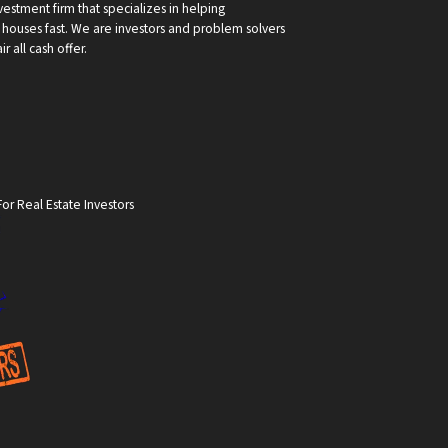
vestment firm that specializes in helping
ouses fast. We are investors and problem solvers
r all cash offer.
or Real Estate Investors