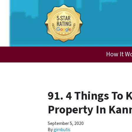
How It W
91. 4 Things To 
Property In Kan
September 5, 2020
By
gimbutis