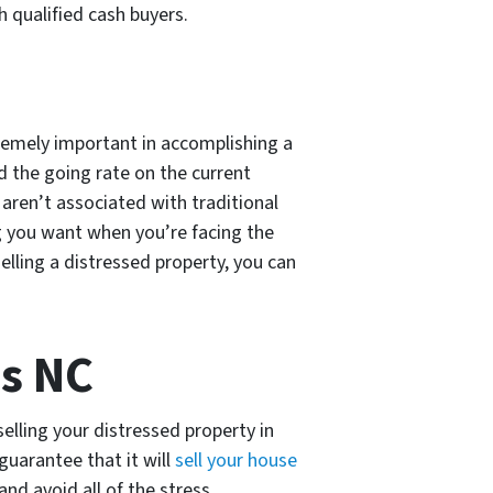
h qualified cash buyers.
remely important in accomplishing a
nd the going rate on the current
 aren’t associated with traditional
ng you want when you’re facing the
lling a distressed property, you can
is NC
selling your distressed property in
guarantee that it will
sell your house
nd avoid all of the stress.