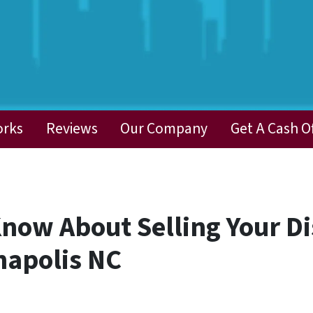
orks
Reviews
Our Company
Get A Cash O
Know About Selling Your D
napolis NC