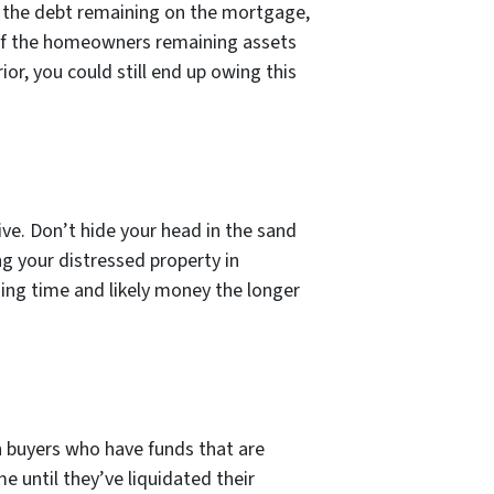
 for the debt remaining on the mortgage,
e of the homeowners remaining assets
rior, you could still end up owing this
ive. Don’t hide your head in the sand
ng your distressed property in
sing time and likely money the longer
h buyers who have funds that are
e until they’ve liquidated their