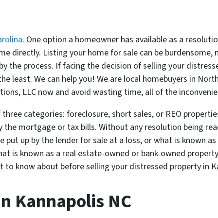
rolina
. One option a homeowner has available as a resolutio
 home directly. Listing your home for sale can be burdensome
 the process. If facing the decision of selling your distres
 the least. We can help you! We are local homebuyers in Nort
utions, LLC now and avoid wasting time, all of the inconveni
 three categories: foreclosure, short sales, or REO properties
ay the mortgage or tax bills. Without any resolution being r
ut up by the lender for sale at a loss, or what is known as a 
what is known as a real estate-owned or bank-owned propert
ant to know about before selling your distressed property in 
In Kannapolis NC