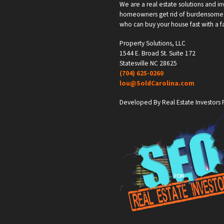
We are a real estate solutions and in
homeowners get rid of burdensome h
who can buy your house fast with a fai
Property Solutions, LLC
1544 E. Broad St. Suite 172
Statesville NC 28625
(704) 625-0260
lou@SoldCarolina.com
Developed By Real Estate Investors F