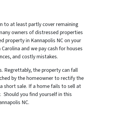
n to at least partly cover remaining
, many owners of distressed properties
sed property in Kannapolis NC on your
h Carolina and we pay cash for houses
ences, and costly mistakes.
. Regrettably, the property can fall
eached by the homeowner to rectify the
short sale. If a home fails to sell at
y.
Should you find yourself in this
Kannapolis NC.