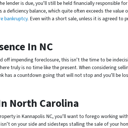
he lender is due, you’ll still be held financially responsible
 as a deficiency balance, which quite often exceeds the valu
re bankruptcy
. Even with a short sale, unless it is agreed to p
sence In NC
 off impending foreclosure, this isn’t the time to be indecis
ere truly is no time like the present. When considering selli
k has a countdown going that will not stop and you’ll be lo
In North Carolina
property in Kannapolis NC, you’ll want to forego working wit
n’t on your side and sidesteps stalling the sale of your hom