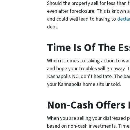
Should the property sell for less than t
even after foreclosure. This is known
and could well lead to having to
decla
debt.
Time Is Of The Es
When it comes to taking action to ward
and hope your troubles will go away. Th
Kannapolis NC, don’t hesitate. The ban
your Kannapolis home sits unsold.
Non-Cash Offers 
When you are selling your distressed 
based on non-cash investments. Time is