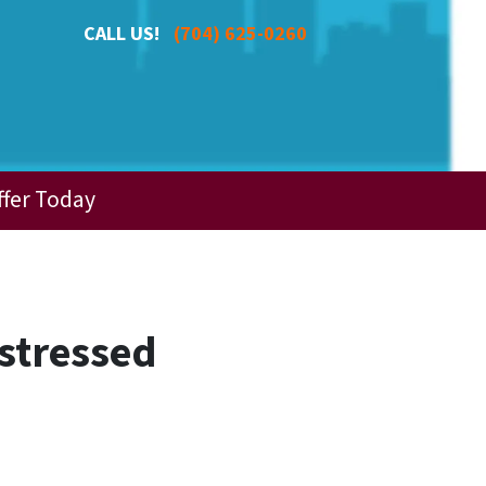
CALL US!
(704) 625-0260
ffer Today
istressed