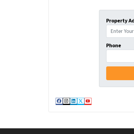
Property A
Phone
Facebook
Instagram
LinkedIn
Twitter
YouTube