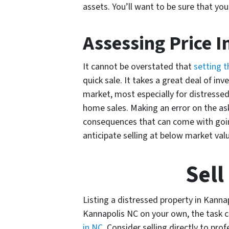
assets. You’ll want to be sure that yo
Assessing Price I
It cannot be overstated that
setting t
quick sale. It takes a great deal of in
market, most especially for distressed
home sales. Making an error on the ask
consequences that can come with going
anticipate selling at below market val
Sell
Listing a distressed property in Kannap
Kannapolis NC on your own, the task ca
in NC
. Consider selling directly to pro