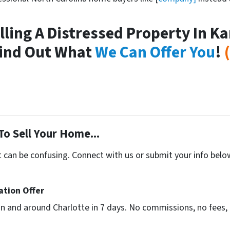
elling A Distressed Property In K
ind Out What
We Can Offer You
!
To Sell Your Home...
t can be confusing. Connect with us or submit your info belo
ation Offer
n and around Charlotte in 7 days. No commissions, no fees, 